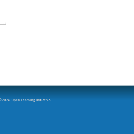
2026 Open Learning Initiative.