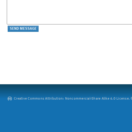
Creative Commons Attribution: Noncommercial-Share Alike 4.0 License. ©