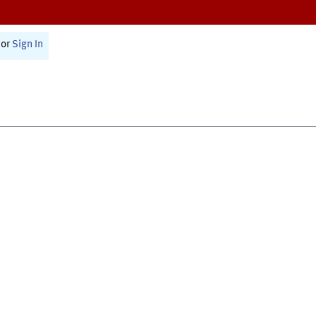
or
Sign In