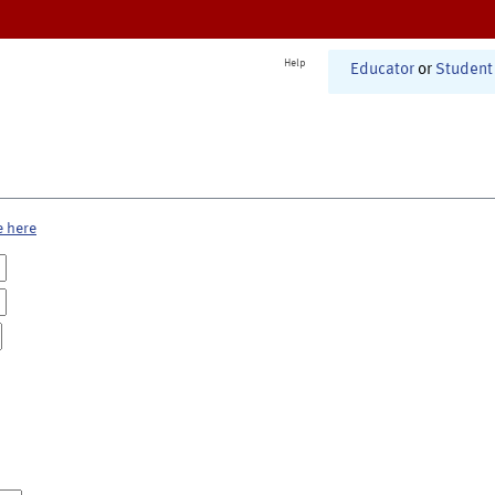
Help
Educator
or
Student
e here