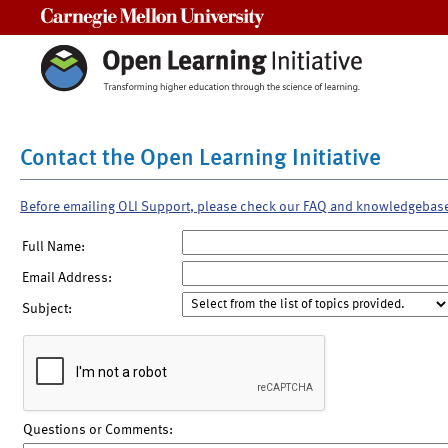
Carnegie Mellon University
Contact the Open Learning Initiative
Before emailing OLI Support, please check our FAQ and knowledgebas
Full Name:
Email Address:
Subject:
Questions or Comments: