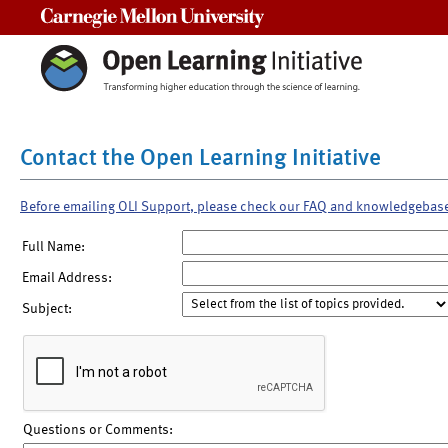
Carnegie Mellon University
Contact the Open Learning Initiative
Before emailing OLI Support, please check our FAQ and knowledgebas
Full Name:
Email Address:
Subject:
Questions or Comments: