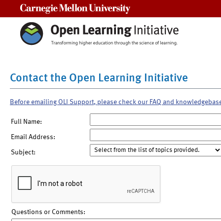
Carnegie Mellon University
Contact the Open Learning Initiative
Before emailing OLI Support, please check our FAQ and knowledgebas
Full Name:
Email Address:
Subject:
Questions or Comments: