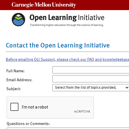
Carnegie Mellon University
Contact the Open Learning Initiative
Before emailing OLI Support, please check our FAQ and knowledgebas
Full Name:
Email Address:
Subject:
Questions or Comments: