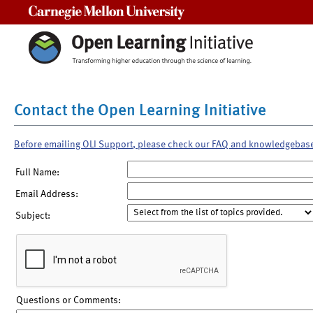
Carnegie Mellon University
Contact the Open Learning Initiative
Before emailing OLI Support, please check our FAQ and knowledgebas
Full Name:
Email Address:
Subject:
Questions or Comments: