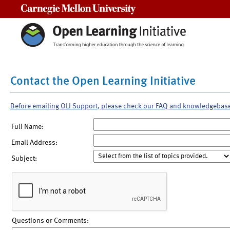
Carnegie Mellon University
Contact the Open Learning Initiative
Before emailing OLI Support, please check our FAQ and knowledgebas
Full Name:
Email Address:
Subject:
Questions or Comments: