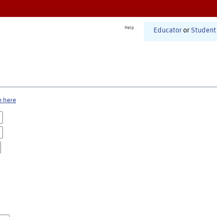
Help
Educator
or
Student
e here