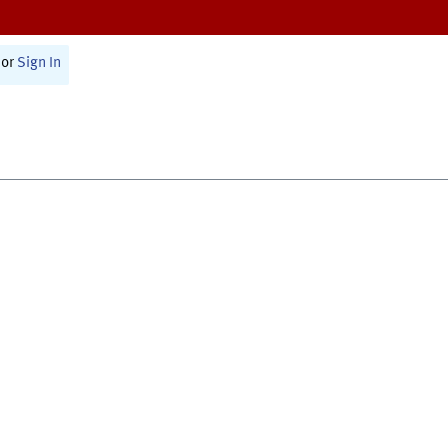
or
Sign In