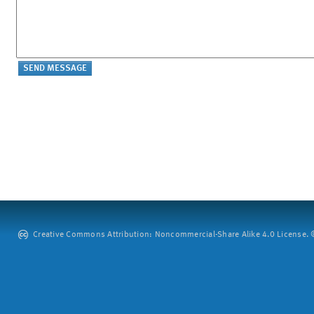
Creative Commons Attribution: Noncommercial-Share Alike 4.0 License. ©