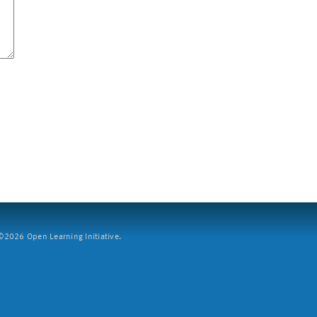
2026 Open Learning Initiative.