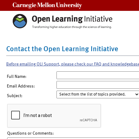
Carnegie Mellon University
Contact the Open Learning Initiative
Before emailing OLI Support, please check our FAQ and knowledgebas
Full Name:
Email Address:
Subject:
Questions or Comments: