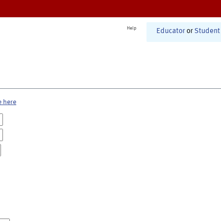
Help
Educator
or
Student
e here