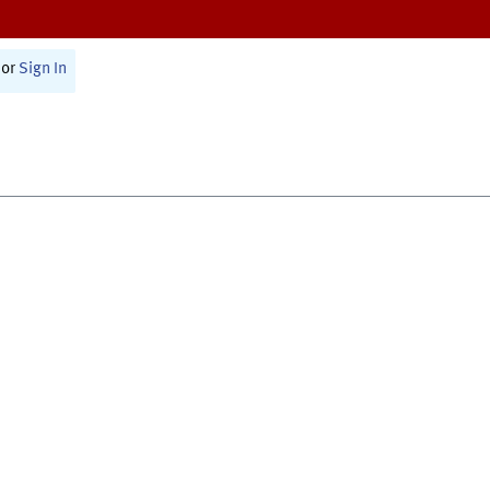
or
Sign In