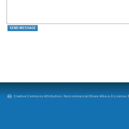
Creative Commons Attribution: Noncommercial-Share Alike 4.0 License. ©