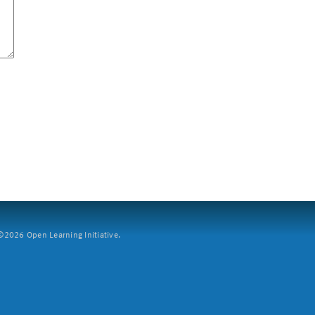
2026 Open Learning Initiative.