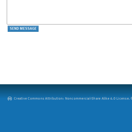
Creative Commons Attribution: Noncommercial-Share Alike 4.0 License. ©