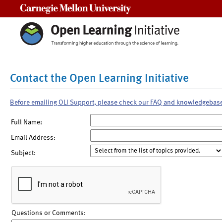
Carnegie Mellon University
Contact the Open Learning Initiative
Before emailing OLI Support, please check our FAQ and knowledgebas
Full Name:
Email Address:
Subject:
Questions or Comments: