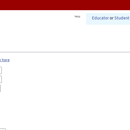
Help
Educator
or
Student
e here