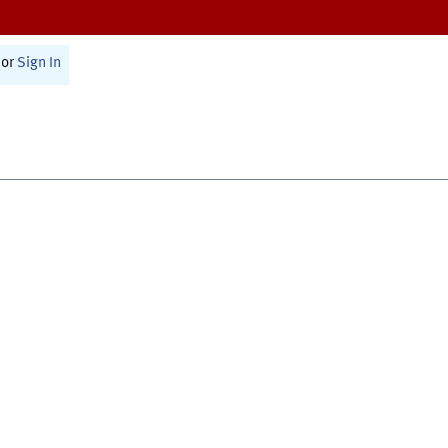
or
Sign In