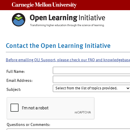
Carnegie Mellon University
Contact the Open Learning Initiative
Before emailing OLI Support, please check our FAQ and knowledgebas
Full Name:
Email Address:
Subject:
Questions or Comments: