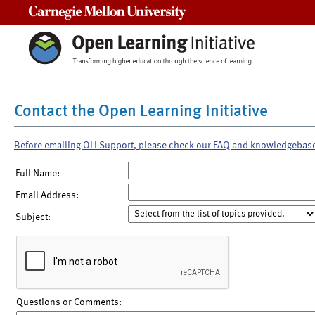
Carnegie Mellon University
Contact the Open Learning Initiative
Before emailing OLI Support, please check our FAQ and knowledgebas
Full Name:
Email Address:
Subject:
Questions or Comments: