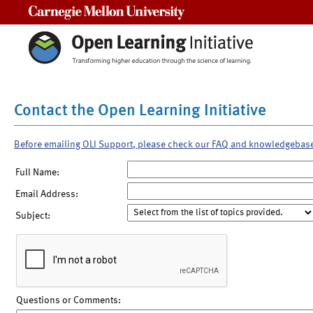
Carnegie Mellon University
Contact the Open Learning Initiative
Before emailing OLI Support, please check our FAQ and knowledgebas
Full Name:
Email Address:
Subject:
Questions or Comments: