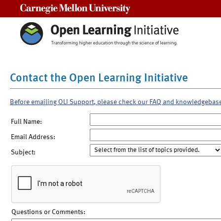
Carnegie Mellon University
Contact the Open Learning Initiative
Before emailing OLI Support, please check our FAQ and knowledgebas
Full Name:
Email Address:
Subject:
Questions or Comments: