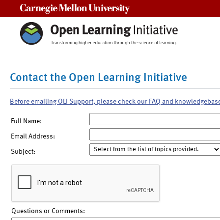
Carnegie Mellon University
Contact the Open Learning Initiative
Before emailing OLI Support, please check our FAQ and knowledgebas
Full Name:
Email Address:
Subject:
Questions or Comments: