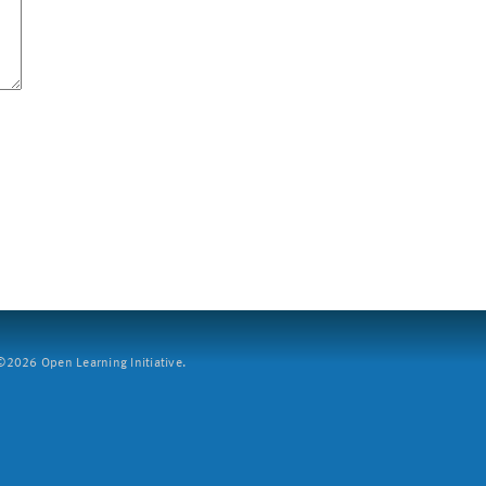
2026 Open Learning Initiative.