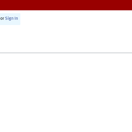
or
Sign In