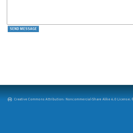
Creative Commons Attribution: Noncommercial-Share Alike 4.0 License. ©