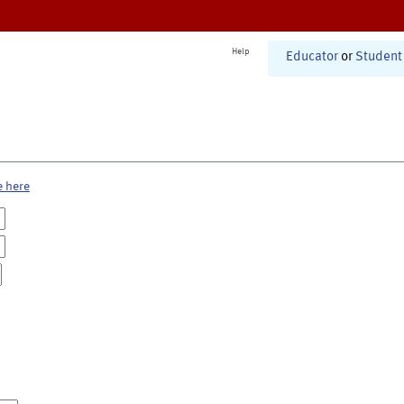
Help
Educator
or
Student
e here