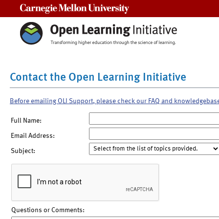
Carnegie Mellon University
Contact the Open Learning Initiative
Before emailing OLI Support, please check our FAQ and knowledgebas
Full Name:
Email Address:
Subject:
Questions or Comments: