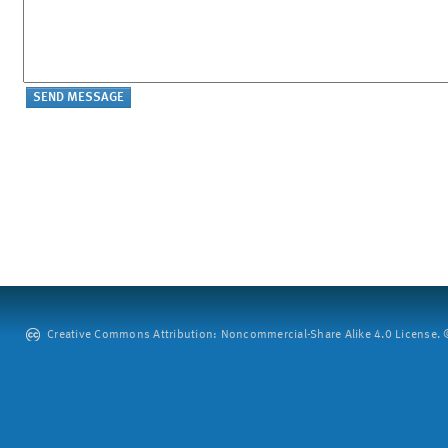
Creative Commons Attribution: Noncommercial-Share Alike 4.0 License. ©