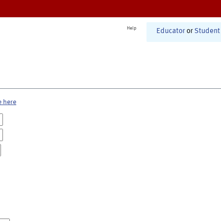
Help
Educator
or
Student
e here