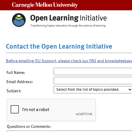
Carnegie Mellon University
Contact the Open Learning Initiative
Before emailing OLI Support, please check our FAQ and knowledgebas
Full Name:
Email Address:
Subject:
Questions or Comments: