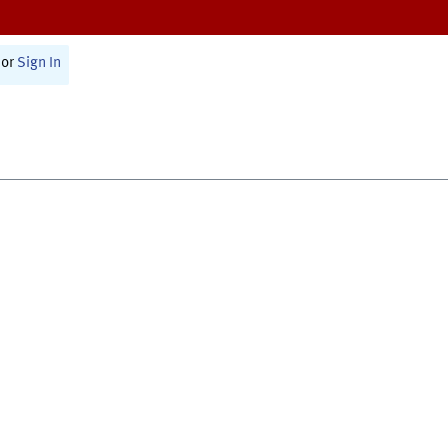
or
Sign In