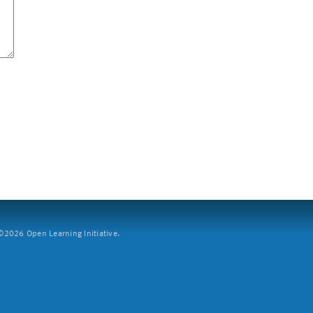
2026 Open Learning Initiative.