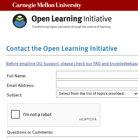
Carnegie Mellon University
Contact the Open Learning Initiative
Before emailing OLI Support, please check our FAQ and knowledgebas
Full Name:
Email Address:
Subject:
Questions or Comments: