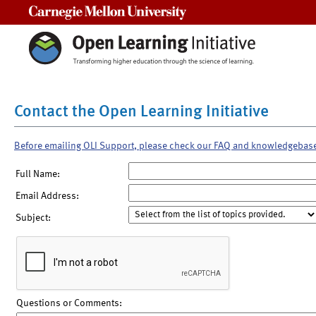
Carnegie Mellon University
Contact the Open Learning Initiative
Before emailing OLI Support, please check our FAQ and knowledgebas
Full Name:
Email Address:
Subject:
Questions or Comments: