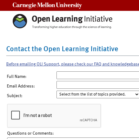
Carnegie Mellon University
Contact the Open Learning Initiative
Before emailing OLI Support, please check our FAQ and knowledgebas
Full Name:
Email Address:
Subject:
Questions or Comments: