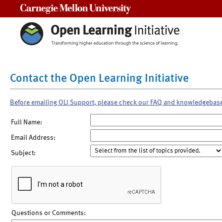
Carnegie Mellon University
Contact the Open Learning Initiative
Before emailing OLI Support, please check our FAQ and knowledgebas
Full Name:
Email Address:
Subject:
Questions or Comments: