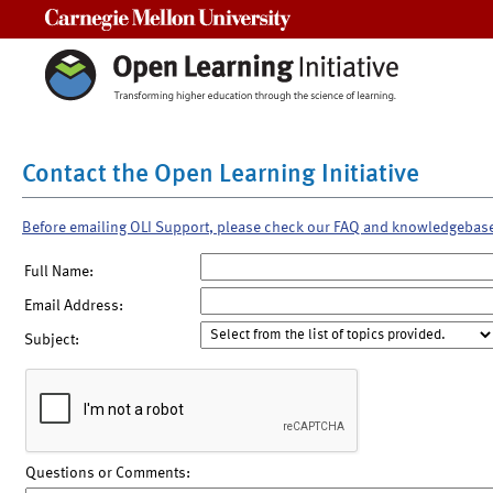
Carnegie Mellon University
Contact the Open Learning Initiative
Before emailing OLI Support, please check our FAQ and knowledgebas
Full Name:
Email Address:
Subject:
Questions or Comments: