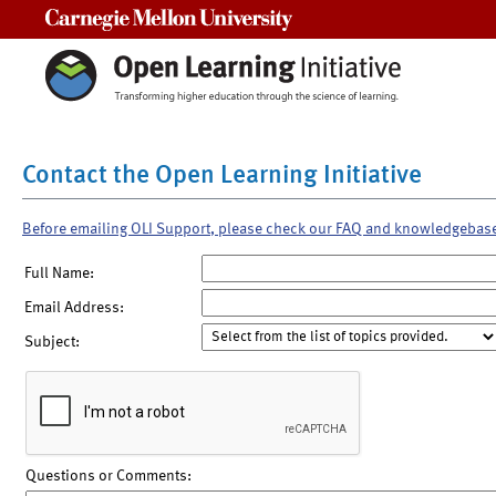
Carnegie Mellon University
Contact the Open Learning Initiative
Before emailing OLI Support, please check our FAQ and knowledgebas
Full Name:
Email Address:
Subject:
Questions or Comments: