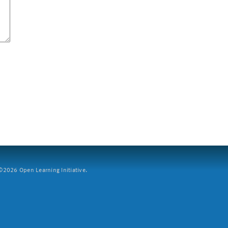
2026 Open Learning Initiative.