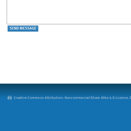
Creative Commons Attribution: Noncommercial-Share Alike 4.0 License. ©