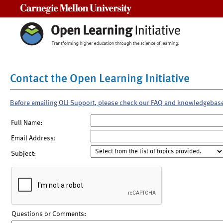
Carnegie Mellon University
Contact the Open Learning Initiative
Before emailing OLI Support, please check our FAQ and knowledgebas
Full Name:
Email Address:
Subject:
Questions or Comments: