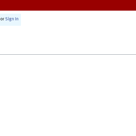
or
Sign In