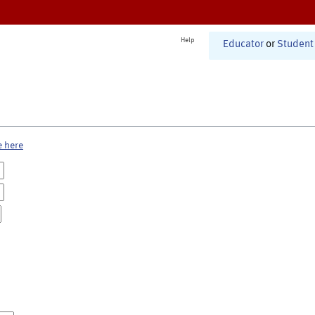
Help
Educator
or
Student
e here