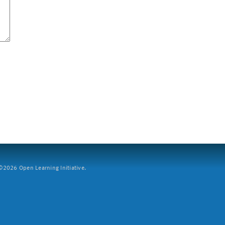
2026 Open Learning Initiative.