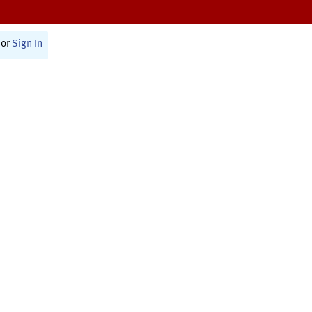
or
Sign In