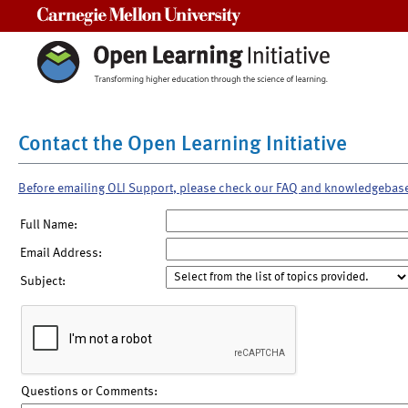
Carnegie Mellon University
Contact the Open Learning Initiative
Before emailing OLI Support, please check our FAQ and knowledgebas
Full Name:
Email Address:
Subject:
Questions or Comments: