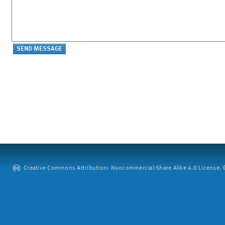
Creative Commons Attribution: Noncommercial-Share Alike 4.0 License. ©