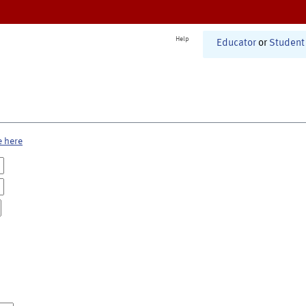
Help
Educator
or
Student
e here