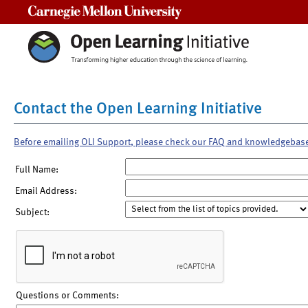
Carnegie Mellon University
Contact the Open Learning Initiative
Before emailing OLI Support, please check our FAQ and knowledgebas
Full Name:
Email Address:
Subject:
Questions or Comments: