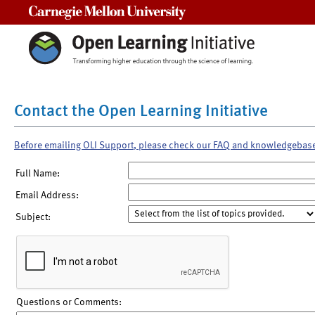
Carnegie Mellon University
Contact the Open Learning Initiative
Before emailing OLI Support, please check our FAQ and knowledgebas
Full Name:
Email Address:
Subject:
Questions or Comments: