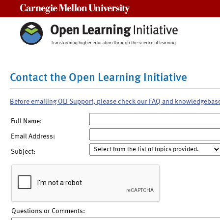
Carnegie Mellon University
Contact the Open Learning Initiative
Before emailing OLI Support, please check our FAQ and knowledgebas
Full Name:
Email Address:
Subject:
Questions or Comments: