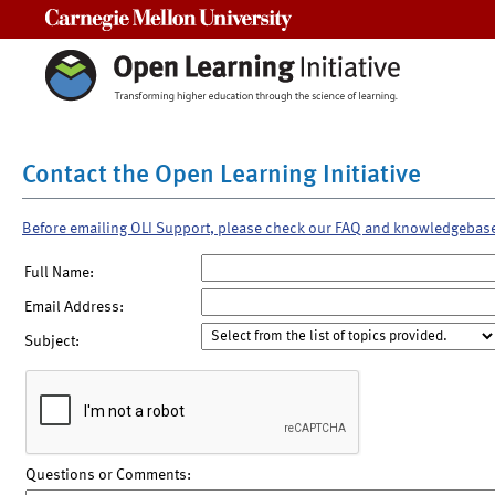
Carnegie Mellon University
Contact the Open Learning Initiative
Before emailing OLI Support, please check our FAQ and knowledgebas
Full Name:
Email Address:
Subject:
Questions or Comments: