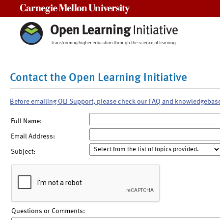
Carnegie Mellon University
Contact the Open Learning Initiative
Before emailing OLI Support, please check our FAQ and knowledgebas
Full Name:
Email Address:
Subject:
Questions or Comments: