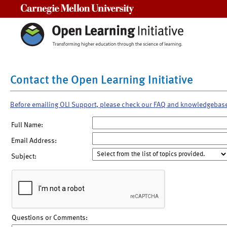
Carnegie Mellon University
Contact the Open Learning Initiative
Before emailing OLI Support, please check our FAQ and knowledgebas
Full Name:
Email Address:
Subject:
Questions or Comments: