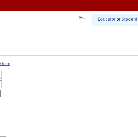
Help
Educator
or
Student
e here