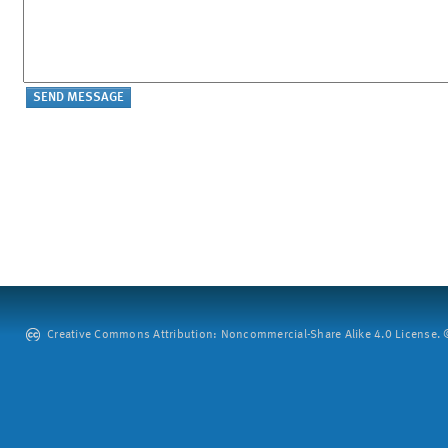
Creative Commons Attribution: Noncommercial-Share Alike 4.0 License. ©