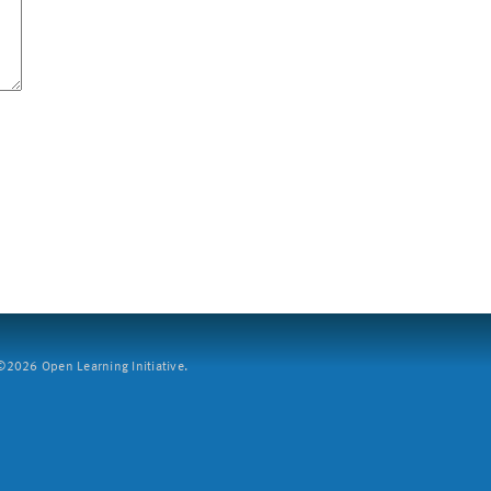
2026 Open Learning Initiative.