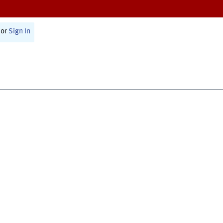
or
Sign In