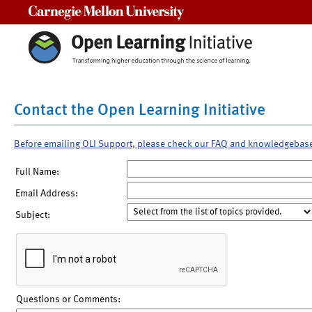
Carnegie Mellon University
Contact the Open Learning Initiative
Before emailing OLI Support, please check our FAQ and knowledgebas
Full Name:
Email Address:
Subject:
Questions or Comments: