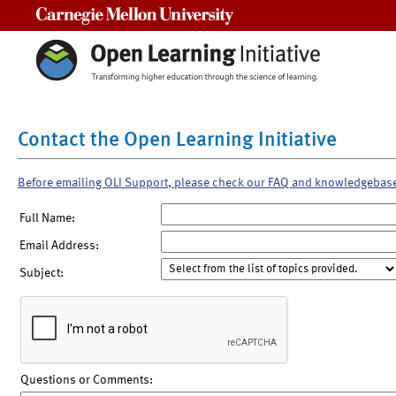
Carnegie Mellon University
Contact the Open Learning Initiative
Before emailing OLI Support, please check our FAQ and knowledgebas
Full Name:
Email Address:
Subject:
Questions or Comments: