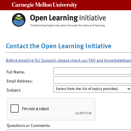
Carnegie Mellon University
Contact the Open Learning Initiative
Before emailing OLI Support, please check our FAQ and knowledgebas
Full Name:
Email Address:
Subject:
Questions or Comments: