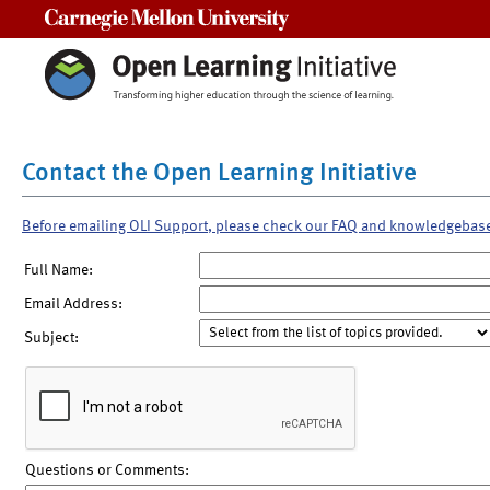
Carnegie Mellon University
Contact the Open Learning Initiative
Before emailing OLI Support, please check our FAQ and knowledgebas
Full Name:
Email Address:
Subject:
Questions or Comments: