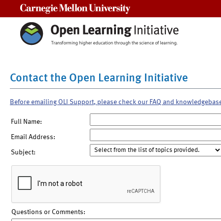
Carnegie Mellon University
Contact the Open Learning Initiative
Before emailing OLI Support, please check our FAQ and knowledgebas
Full Name:
Email Address:
Subject:
Questions or Comments: