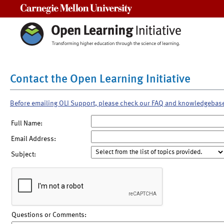
Carnegie Mellon University
Contact the Open Learning Initiative
Before emailing OLI Support, please check our FAQ and knowledgebas
Full Name:
Email Address:
Subject:
Questions or Comments: