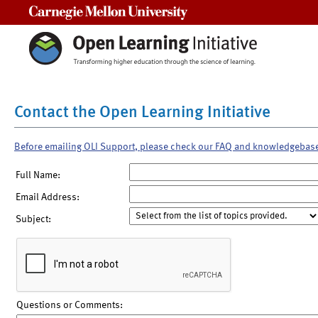
Carnegie Mellon University
Contact the Open Learning Initiative
Before emailing OLI Support, please check our FAQ and knowledgebas
Full Name:
Email Address:
Subject:
Questions or Comments: