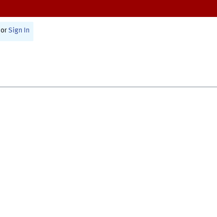
or
Sign In