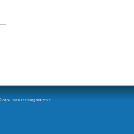
2026 Open Learning Initiative.