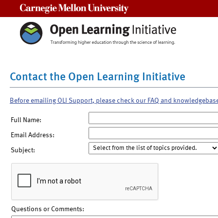
Carnegie Mellon University
Contact the Open Learning Initiative
Before emailing OLI Support, please check our FAQ and knowledgebas
Full Name:
Email Address:
Subject:
Questions or Comments: