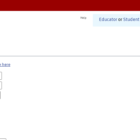
Help
Educator
or
Student
e here