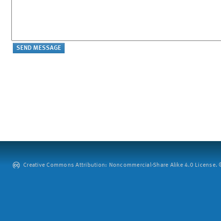
Creative Commons Attribution: Noncommercial-Share Alike 4.0 License. ©