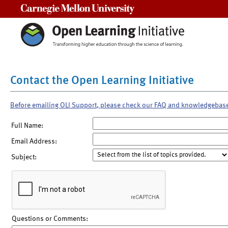
Carnegie Mellon University
Contact the Open Learning Initiative
Before emailing OLI Support, please check our FAQ and knowledgebas
Full Name:
Email Address:
Subject:
Questions or Comments: