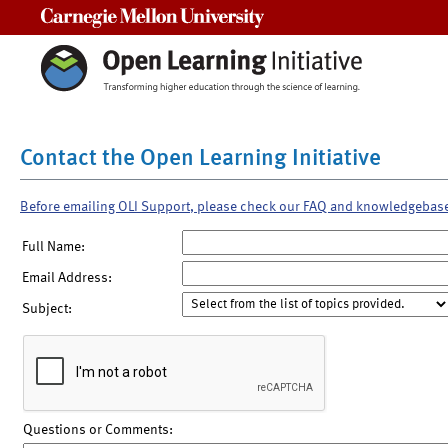
Carnegie Mellon University
Contact the Open Learning Initiative
Before emailing OLI Support, please check our FAQ and knowledgebas
Full Name:
Email Address:
Subject:
Questions or Comments: