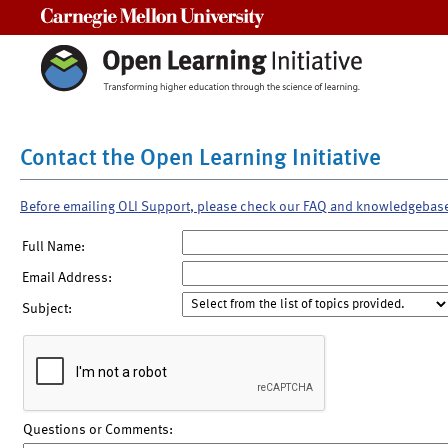
Carnegie Mellon University
Contact the Open Learning Initiative
Before emailing OLI Support, please check our FAQ and knowledgebas
Full Name:
Email Address:
Subject:
Questions or Comments: