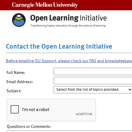
Carnegie Mellon University
Contact the Open Learning Initiative
Before emailing OLI Support, please check our FAQ and knowledgebas
Full Name:
Email Address:
Subject:
Questions or Comments: