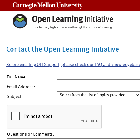
Carnegie Mellon University
Contact the Open Learning Initiative
Before emailing OLI Support, please check our FAQ and knowledgebas
Full Name:
Email Address:
Subject:
Questions or Comments: