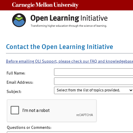
Carnegie Mellon University
Contact the Open Learning Initiative
Before emailing OLI Support, please check our FAQ and knowledgebas
Full Name:
Email Address:
Subject:
Questions or Comments: