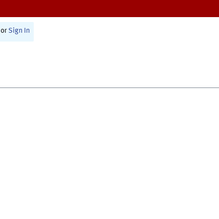
or
Sign In