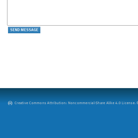
Creative Commons Attribution: Noncommercial-Share Alike 4.0 License. ©