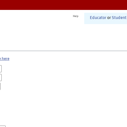
Help
Educator
or
Student
e here