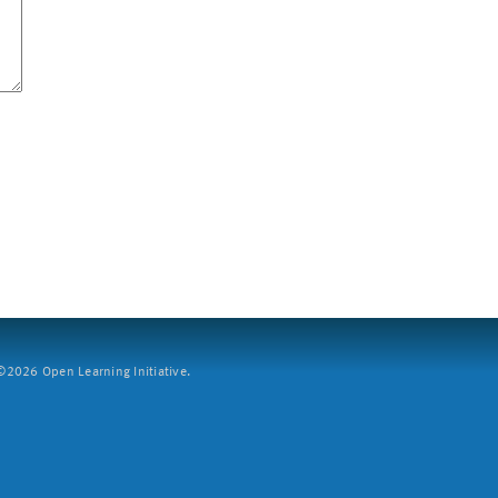
2026 Open Learning Initiative.