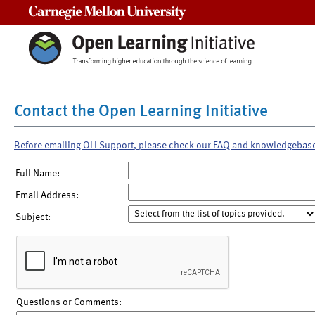
Carnegie Mellon University
Contact the Open Learning Initiative
Before emailing OLI Support, please check our FAQ and knowledgebas
Full Name:
Email Address:
Subject:
Questions or Comments: