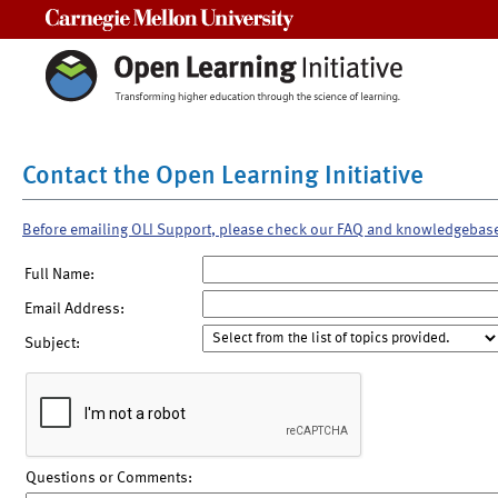
Carnegie Mellon University
Contact the Open Learning Initiative
Before emailing OLI Support, please check our FAQ and knowledgebas
Full Name:
Email Address:
Subject:
Questions or Comments: