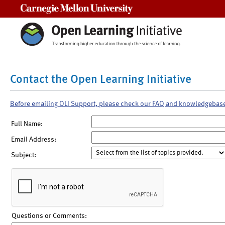
Carnegie Mellon University
Contact the Open Learning Initiative
Before emailing OLI Support, please check our FAQ and knowledgebas
Full Name:
Email Address:
Subject:
Questions or Comments: