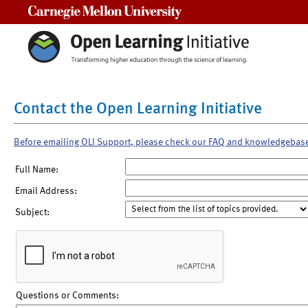
Carnegie Mellon University
Contact the Open Learning Initiative
Before emailing OLI Support, please check our FAQ and knowledgebas
Full Name:
Email Address:
Subject:
Questions or Comments: