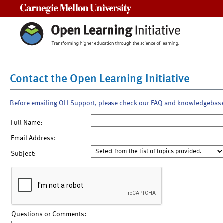
Carnegie Mellon University
Contact the Open Learning Initiative
Before emailing OLI Support, please check our FAQ and knowledgebas
Full Name:
Email Address:
Subject:
Questions or Comments: