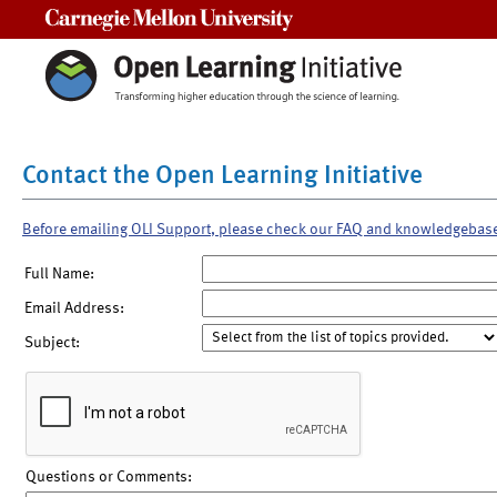
Carnegie Mellon University
Contact the Open Learning Initiative
Before emailing OLI Support, please check our FAQ and knowledgebas
Full Name:
Email Address:
Subject:
Questions or Comments: